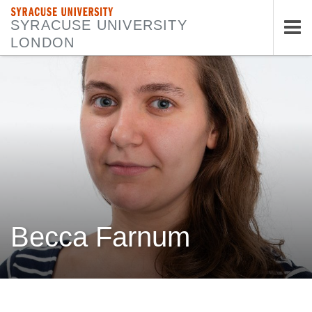
SYRACUSE UNIVERSITY
SYRACUSE UNIVERSITY
LONDON
Tog
nav
Becca Farnum