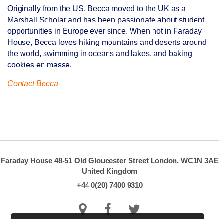
Originally from the US, Becca moved to the UK as a
Marshall Scholar and has been passionate about student
opportunities in Europe ever since. When not in Faraday
House, Becca loves hiking mountains and deserts around
the world, swimming in oceans and lakes, and baking
cookies en masse.
Contact Becca
Faraday House
48-51 Old Gloucester Street
London, WC1N 3AE
United Kingdom
+44 0(20) 7400 9310