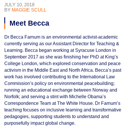
JULY 10, 2018
BY
MAGGIE SCULL
Meet Becca
Dr Becca Farnum is an environmental activist-academic
currently serving as our Assistant Director for Teaching &
Learning. Becca began working at Syracuse London in
September 2017 as she was finishing her PhD at King’s
College London, which explored conservation and peace
activism in the Middle East and North Africa. Becca’s past
work has involved contributing to the International Law
Commission’s policy on environmental peacebuilding;
running an educational exchange between Norway and
Norfolk; and serving a stint with Michelle Obama’s
Correspondence Team at The White House. Dr Farnum’s
teaching focuses on inclusive learning and transformative
pedagogies, supporting students to understand and
purposefully impact global change.