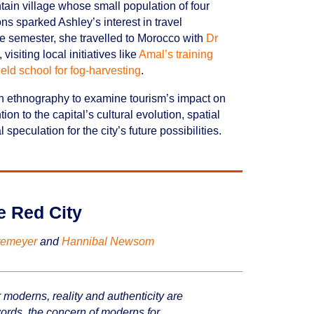
ntain village whose small population of four
s sparked Ashley’s interest in travel
 the semester, she travelled to Morocco with
Dr
isiting local initiatives like
Amal’s training
eld school for fog-harvesting
.
ith ethnography to examine tourism’s impact on
tion to the capital’s cultural evolution, spatial
speculation for the city’s future possibilities.
he Red City
temeyer
and
Hannibal Newsom
 moderns, reality and authenticity are
 words, the concern of moderns for