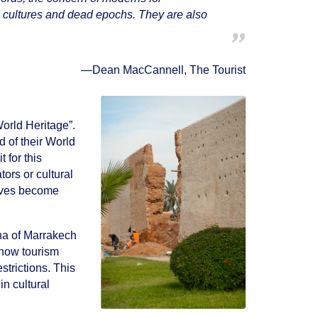
ed cultures and dead epochs. They are also
—
Dean MacCannell, The Tourist
World Heritage”.
 of their World
t for this
tors or cultural
elves become
ina of Marrakech
 how tourism
strictions. This
in cultural