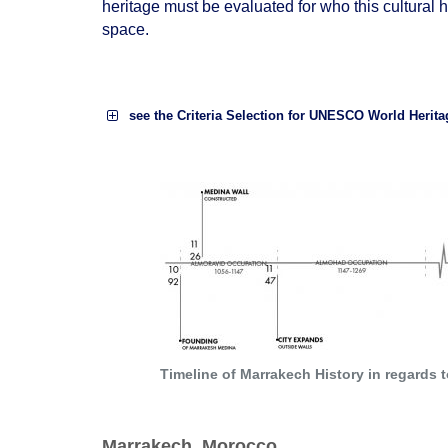
heritage must be evaluated for who this cultural h
space.
see the Criteria Selection for UNESCO World Herita
to exhibit an important interchange of hum
technology, monumental arts,
town-plann
to be an outstanding example of a type of
human history;
Timeline of Marrakech History in regards
Marrakech, Morocco