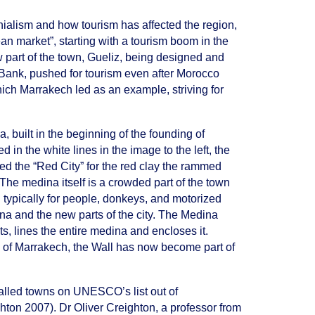
nialism and how tourism has affected the region,
an market”, starting with a tourism boom in the
w part of the town, Gueliz, being designed and
d Bank, pushed for tourism even after Morocco
hich Marrakech led as an example, striving for
a, built in the beginning of the founding of
in the white lines in the image to the left, the
d the “Red City” for the red clay the rammed
The medina itself is a crowded part of the town
 typically for people, donkeys, and motorized
na and the new parts of the city. The Medina
ts, lines the entire medina and encloses it.
ity of Marrakech, the Wall has now become part of
walled towns on UNESCO’s list out of
hton 2007). Dr Oliver Creighton, a professor from