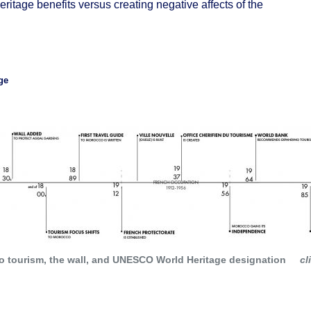
eritage benefits versus creating negative affects of the
ge
an values, over a span of time or within a cultural area of
ing
or
landscape design
;
 building,
architectural
or technological ensemble or landscap
 to tourism, the wall, and UNESCO World Heritage designation
cl