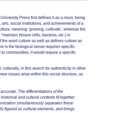
University Press first defines it as a noun, being
 arts, social institutions, and achievements of a
cultura, meaning ‘growing, cultivate’, whereas the
aintain (tissue cells, bacteria, etc.) in
 of the word culture as well as defines culture as
e is the biological sense requires specific
d to communities, it would require a specific
culturally, in this search for authenticity in other
ew issues arise within this social structure, as
 accurate. The differentiations of the
istorical and cultural contexts fit together
ernization simultaneously separates these
ly figured as cultural elements, and brings