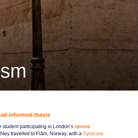
rism
ad-informed thesis
 student participating in London’s
special
shley travelled to Flåm, Norway, with a
Syracuse