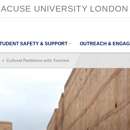
ACUSE UNIVERSITY LONDON
TUDENT SAFETY & SUPPORT
OUTREACH & ENGA
Cultural Partitions with Tourism