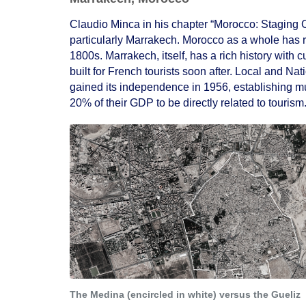
Claudio Minca in his chapter “Morocco: Staging C
particularly Marrakech. Morocco as a whole has re
1800s. Marrakech, itself, has a rich history with
built for French tourists soon after. Local and 
gained its independence in 1956, establishing mul
20% of their GDP to be directly related to tourism
The Medina (encircled in white) versus the Gueliz