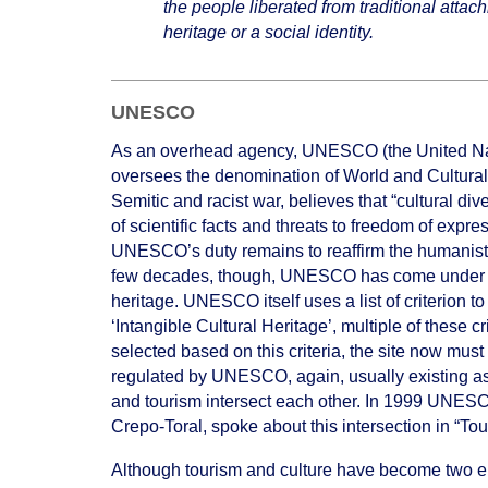
the people liberated from traditional attac
heritage or a social identity.
UNESCO
As an overhead agency, UNESCO (the United Nati
oversees the denomination of World and Cultural
Semitic and racist war, believes that “cultural div
of scientific facts and threats to freedom of exp
UNESCO’s duty remains to reaffirm the humanist m
few decades, though, UNESCO has come under direc
heritage. UNESCO itself uses a list of criterion t
‘Intangible Cultural Heritage’, multiple of these cr
selected based on this criteria, the site now mus
regulated by UNESCO, again, usually existing as 
and tourism intersect each other. In 1999 UNESCO
Crepo-Toral, spoke about this intersection in “T
Although tourism and culture have become two enti