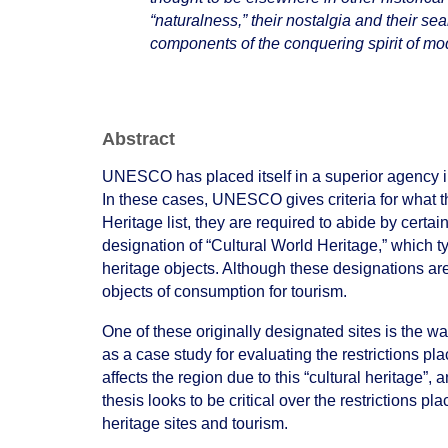
“naturalness,” their nostalgia and their s
components of the conquering spirit of mo
Abstract
UNESCO has placed itself in a superior agency in 
In these cases, UNESCO gives criteria for what t
Heritage list, they are required to abide by certain 
designation of “Cultural World Heritage,” which ty
heritage objects. Although these designations ar
objects of consumption for tourism.
One of these originally designated sites is the 
as a case study for evaluating the restrictions
affects the region due to this “cultural heritage
thesis looks to be critical over the restrictions pla
heritage sites and tourism.