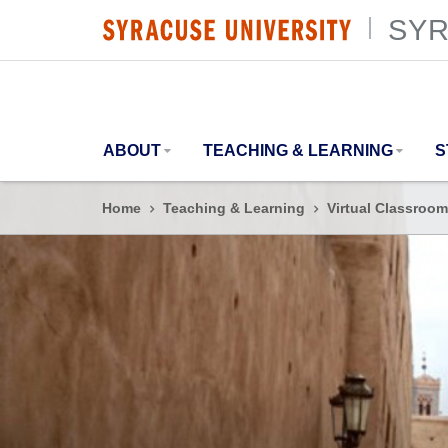
SYR
SYRACUSE UNIVERSITY
|
ABOUT
TEACHING & LEARNING
S
Home
Teaching & Learning
Virtual Classroom