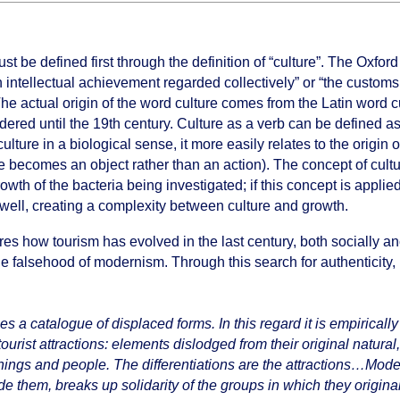
be defined first through the definition of “culture”. The Oxford 
 intellectual achievement regarded collectively” or “the customs,
 The actual origin of the word culture comes from the Latin word 
d until the 19th century. Culture as a verb can be defined as “m
culture in a biological sense, it more easily relates to the origin
 becomes an object rather than an action). The concept of cultur
rowth of the bacteria being investigated; if this concept is applie
 well, creating a complexity between culture and growth.
res how tourism has evolved in the last century, both socially anc 
e falsehood of modernism. Through this search for authenticity, n
es a catalogue of displaced forms. In this regard it is empirically
ist attractions: elements dislodged from their original natural, h
hings and people. The differentiations are the attractions…Mod
e them, breaks up solidarity of the groups in which they original