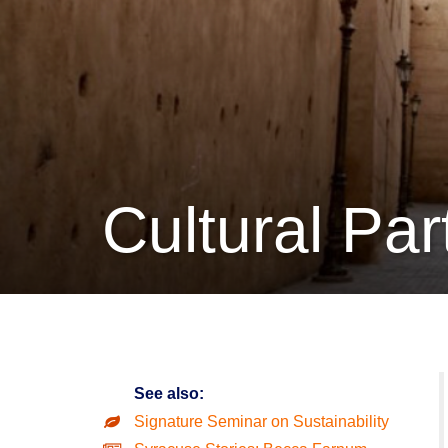
Cultural Par
See also:
Signature Seminar on Sustainability