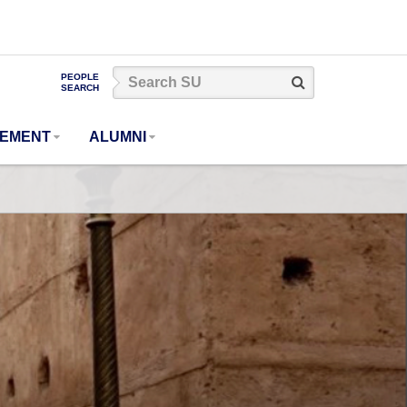
Search
PEOPLE
Search
SEARCH
SU
GEMENT
ALUMNI