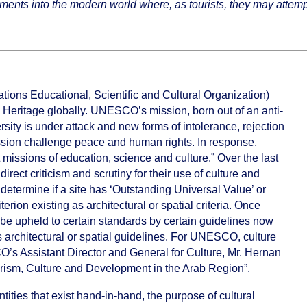
hments into the modern world where, as tourists, they may attempt
ons Educational, Scientific and Cultural Organization)
 Heritage globally. UNESCO’s mission, born out of an anti-
ersity is under attack and new forms of intolerance, rejection
ression challenge peace and human rights. In response,
issions of education, science and culture.” Over the last
t criticism and scrutiny for their use of culture and
o determine if a site has ‘Outstanding Universal Value’ or
iterion existing as architectural or spatial criteria. Once
t be upheld to certain standards by certain guidelines now
architectural or spatial guidelines. For UNESCO, culture
’s Assistant Director and General for Culture, Mr. Hernan
ourism, Culture and Development in the Arab Region”.
ties that exist hand-in-hand, the purpose of cultural