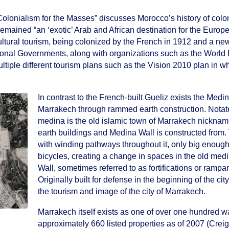
olonialism for the Masses” discusses Morocco’s history of colo
mained “an ‘exotic’ Arab and African destination for the Europe
 cultural tourism, being colonized by the French in 1912 and a ne
National Governments, along with organizations such as the Worl
tiple different tourism plans such as the Vision 2010 plan in w
.
In contrast to the French-built Gueliz exists the Medin
Marrakech through rammed earth construction. Notated 
medina is the old islamic town of Marrakech nickname
earth buildings and Medina Wall is constructed from. 
with winding pathways throughout it, only big enough
bicycles, creating a change in spaces in the old medi
Wall, sometimes referred to as fortifications or rampar
Originally built for defense in the beginning of the c
the tourism and image of the city of Marrakech.
Marrakech itself exists as one of over one hundred 
approximately 660 listed properties as of 2007 (Creig