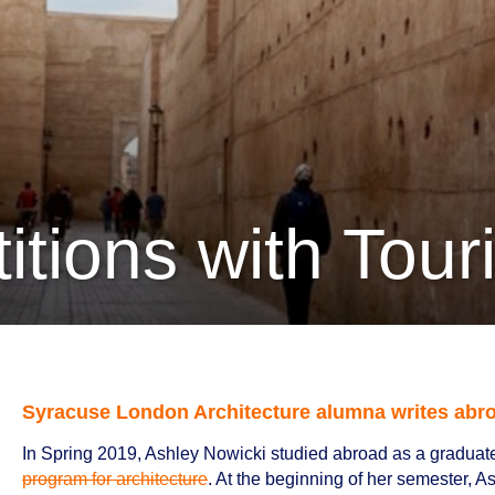
titions with Tou
Syracuse London Architecture alumna writes abro
In Spring 2019, Ashley Nowicki studied abroad as a graduate
program for architecture
. At the beginning of her semester, A