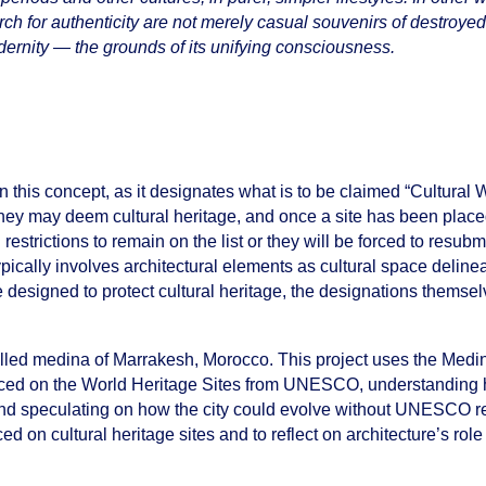
earch for authenticity are not merely casual souvenirs of destroy
dernity — the grounds of its unifying consciousness.
this concept, as it designates what is to be claimed “Cultural 
hey may deem cultural heritage, and once a site has been placed
restrictions to remain on the list or they will be forced to resubmi
pically involves architectural elements as cultural space delinea
e designed to protect cultural heritage, the designations thems
walled medina of Marrakesh, Morocco. This project uses the Med
 placed on the World Heritage Sites from UNESCO, understanding
”, and speculating on how the city could evolve without UNESCO re
ced on cultural heritage sites and to reflect on architecture’s role 