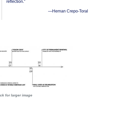
reflection.”
—
Hernan Crepo-Toral
 the world, on developments in
architecture
or
e which illustrates (a) significant stage(s) in
ick for larger image