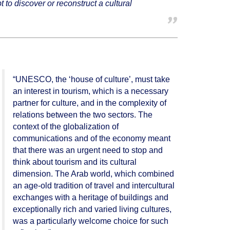
 to discover or reconstruct a cultural
“UNESCO, the ‘house of culture’, must take
an interest in tourism, which is a necessary
partner for culture, and in the complexity of
relations between the two sectors. The
context of the globalization of
communications and of the economy meant
that there was an urgent need to stop and
think about tourism and its cultural
dimension. The Arab world, which combined
an age-old tradition of travel and intercultural
exchanges with a heritage of buildings and
exceptionally rich and varied living cultures,
was a particularly welcome choice for such