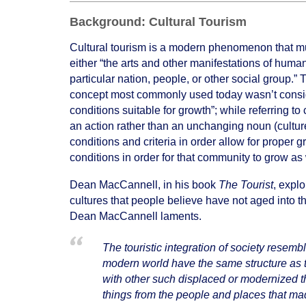
Background: Cultural Tourism
Cultural tourism is a modern phenomenon that must 
either “the arts and other manifestations of human
particular nation, people, or other social group.”
concept most commonly used today wasn’t considere
conditions suitable for growth”; while referring to 
an action rather than an unchanging noun (culture
conditions and criteria in order allow for proper g
conditions in order for that community to grow as
Dean MacCannell, in his book
The Tourist
, explo
cultures that people believe have not aged into th
Dean MacCannell laments.
The touristic integration of society resembl
modern world have the same structure as tour
with other such displaced or modernized t
things from the people and places that mad