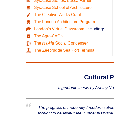
Syracuse Stories: Becca Farnum
Syracuse School of Architecture
The Creative Works Grant
The London Architecture Program
London’s Virtual Classroom
, including:
The Agro-CoOp
The
Ha-Ha
Social Condenser
The Zeebrugge Sea Port Terminal
Cultural P
a graduate thesis by Ashley No
The progress of modernity (“modernization”)
thought to be elsewhere in other historical 