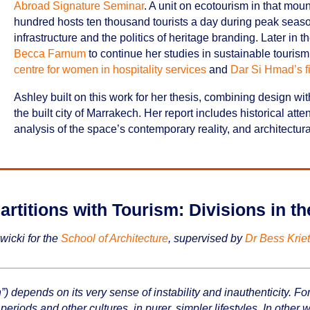
Abroad Signature Seminar
. A unit on ecotourism in that mou
hundred hosts ten thousand tourists a day during peak season
infrastructure and the politics of heritage branding. Later in
Becca Farnum
to continue her studies in sustainable tourism, v
centre for women in hospitality services
and
Dar Si Hmad’s fi
Ashley built on this work for her thesis, combining design w
the built city of Marrakech. Her report includes historical atten
analysis of the space’s contemporary reality, and architectural 
artitions with Tourism: Divisions in t
wicki for the
School of Architecture
, supervised by
Dr Bess Krie
 depends on its very sense of instability and inauthenticity. For
periods and other cultures, in purer, simpler lifestyles. In other