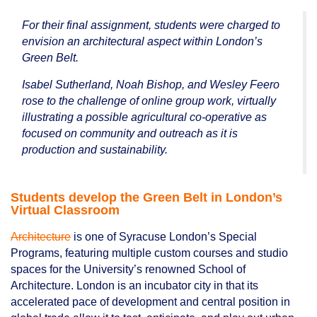
For their final assignment, students were charged to
envision an architectural aspect within London’s
Green Belt.
Isabel Sutherland, Noah Bishop, and Wesley Feero
rose to the challenge of online group work, virtually
illustrating a possible agricultural co-operative as
focused on community and outreach as it is
production and sustainability.
Students develop the Green Belt in London’s
Virtual Classroom
Architecture
is one of Syracuse London’s Special
Programs, featuring multiple custom courses and studio
spaces for the University’s renowned School of
Architecture. London is an incubator city in that its
accelerated pace of development and central position in