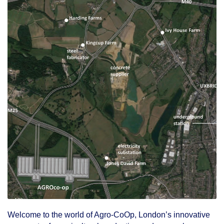
Welcome to the world of Agro-CoOp, London’s innovative