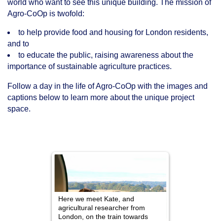
world who want to see this unique building. The mission of
Agro-CoOp is twofold:
to help provide food and housing for London residents,
and to
to educate the public, raising awareness about the
importance of sustainable agriculture practices.
Follow a day in the life of Agro-CoOp with the images and
captions below to learn more about the unique project
space.
 greenhouses
Here we meet Kate, and
Nearby, Tom,
 CoOp
agricultural researcher from
drives down 
matoes,
London, on the train towards
has known s