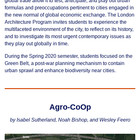
global trade allow it to test, anticipate, and play out urban
formulas and preoccupations pertinent to cities engaged in
the new normal of global economic exchange. The London
Architecture Program invites students to experience the
multifaceted environment of the city, to reflect on its history,
and to investigate its most urgent contemporary issues as
they play out globally in time.
During the Spring 2020 semester, students focused on the
Green Belt, a post-war planning mechanism to contain
urban sprawl and enhance biodiversity near cities.
Agro-CoOp
by Isabel Sutherland, Noah Bishop, and Wesley Feero