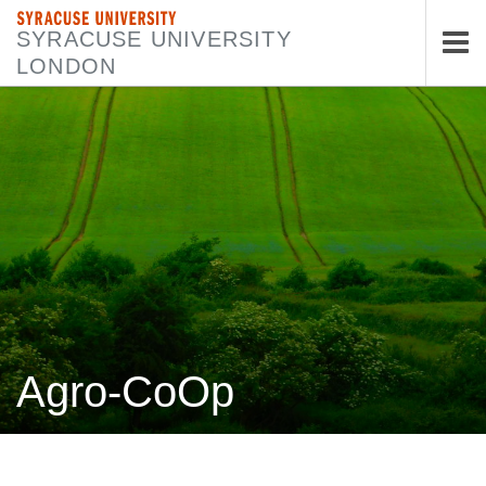
SYRACUSE UNIVERSITY
SYRACUSE UNIVERSITY
LONDON
Tog
nav
Agro-CoOp