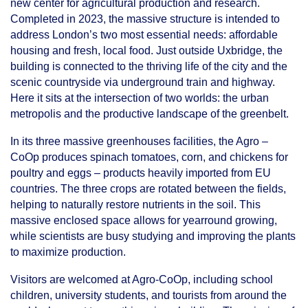
new center for agricultural production and research.
Completed in 2023, the massive structure is intended to
address London’s two most essential needs: affordable
housing and fresh, local food. Just outside Uxbridge, the
building is connected to the thriving life of the city and the
scenic countryside via underground train and highway.
Here it sits at the intersection of two worlds: the urban
metropolis and the productive landscape of the greenbelt.
In its three massive greenhouses facilities, the Agro –
CoOp produces spinach tomatoes, corn, and chickens for
poultry and eggs – products heavily imported from EU
countries. The three crops are rotated between the fields,
helping to naturally restore nutrients in the soil. This
massive enclosed space allows for yearround growing,
while scientists are busy studying and improving the plants
to maximize production.
Visitors are welcomed at Agro-CoOp, including school
children, university students, and tourists from around the