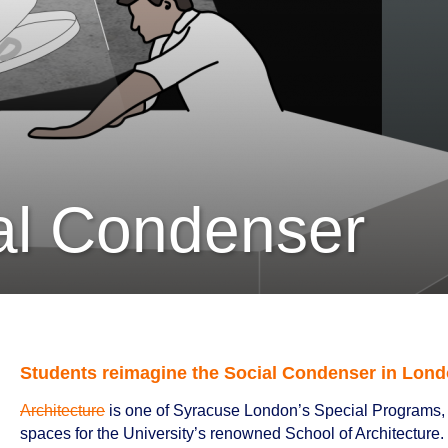
al Condenser
Students reimagine the Social Condenser in Lond
Architecture
is one of Syracuse London’s Special Programs, 
spaces for the University’s renowned School of Architecture. L