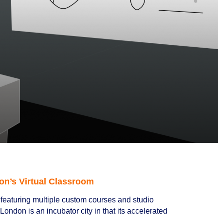
on’s Virtual Classroom
featuring multiple custom courses and studio
ondon is an incubator city in that its accelerated