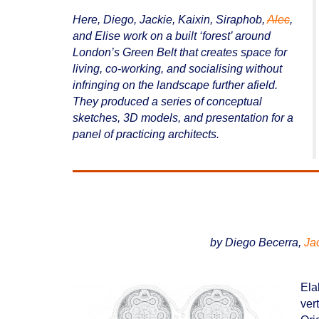
Here, Diego, Jackie, Kaixin, Siraphob,
Alec
,
and Elise work on a built ‘forest’ around
London’s Green Belt that creates space for
living, co-working, and socialising without
infringing on the landscape further afield.
They produced a series of conceptual
sketches, 3D models, and presentation for a
panel of practicing architects.
by Diego Becerra,
Ja
Ela
ver