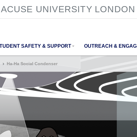
ACUSE UNIVERSITY LONDON
TUDENT SAFETY & SUPPORT
OUTREACH & ENGA
Ha-Ha Social Condenser