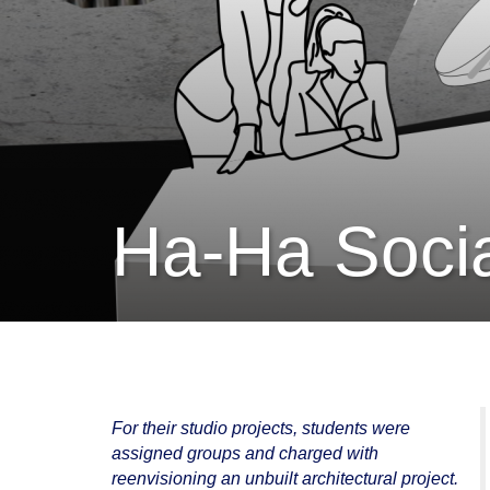
Ha-Ha Soci
For their studio projects, students were
assigned groups and charged with
reenvisioning an unbuilt architectural project.