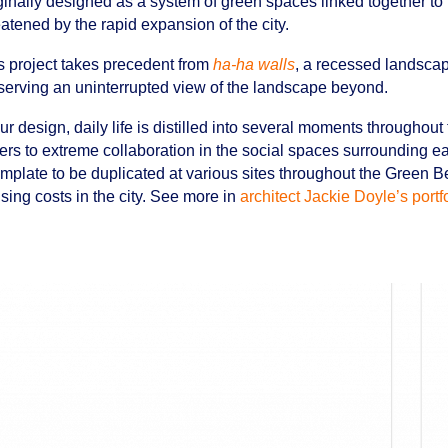
ginally designed as a system of green spaces linked together to 
eatened by the rapid expansion of the city.
s project takes precedent from
ha-ha walls
, a recessed landscap
serving an uninterrupted view of the landscape beyond.
our design, daily life is distilled into several moments throughout
ers to extreme collaboration in the social spaces surrounding 
emplate to be duplicated at various sites throughout the Green Bel
sing costs in the city. See more in
architect Jackie Doyle’s portf