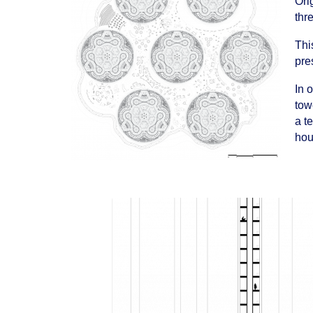
Ori
thr
Thi
pre
In 
tow
a t
hou