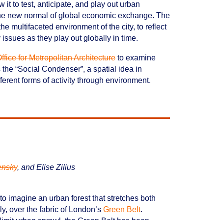
it to test, anticipate, and play out urban
 the new normal of global economic exchange. The
e multifaceted environment of the city, to reflect
 issues as they play out globally in time.
ffice for Metropolitan Architecture
to examine
the “Social Condenser”, a spatial idea in
fferent forms of activity through environment.
ensky
, and Elise Zilius
o imagine an urban forest that stretches both
lly, over the fabric of London’s
Green Belt
.