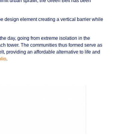
limit urban sprawl, the Green Belt has been
e design element creating a vertical barrier while
 the day, going from extreme isolation in the
each tower. The communities thus formed serve as
t, providing an affordable alternative to life and
olio
.