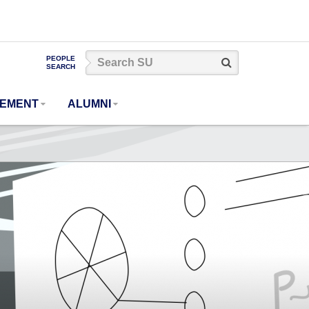
Search
PEOPLE
Search
SEARCH
SU
GEMENT
ALUMNI