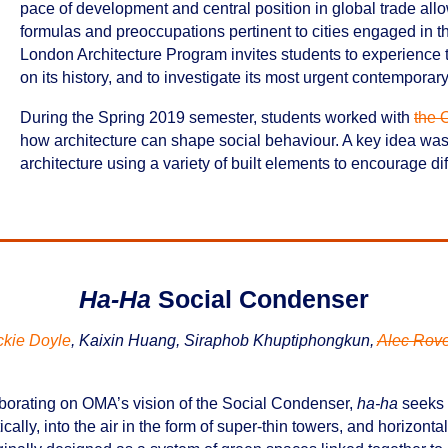
pace of development and central position in global trade allow 
formulas and preoccupations pertinent to cities engaged in
London Architecture Program invites students to experience th
on its history, and to investigate its most urgent contemporary
During the Spring 2019 semester, students worked with
the O
how architecture can shape social behaviour. A key idea was 
architecture using a variety of built elements to encourage di
Ha-Ha
Social Condenser
ckie Doyle
, Kaixin Huang, Siraphob Khuptiphongkun,
Alec Rov
borating on OMA’s vision of the Social Condenser,
ha-ha
seeks t
tically, into the air in the form of super-thin towers, and horizonta