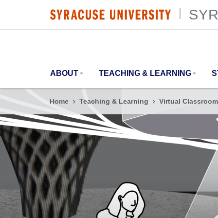
SYR
SYRACUSE UNIVERSITY
|
ABOUT
TEACHING & LEARNING
S
Home
Teaching & Learning
Virtual Classroom